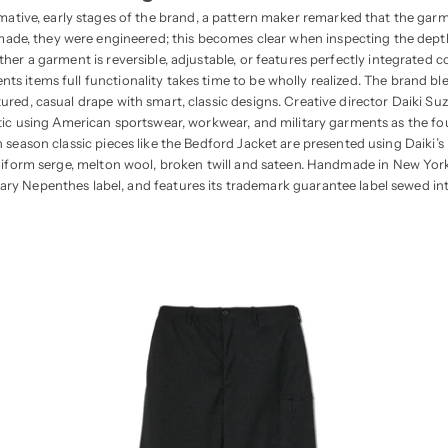
mative, early stages of the brand, a pattern maker remarked that the gar
made, they were engineered; this becomes clear when inspecting the dep
her a garment is reversible, adjustable, or features perfectly integrated
s items full functionality takes time to be wholly realized. The brand blen
red, casual drape with smart, classic designs. Creative director Daiki Su
ic using American sportswear, workwear, and military garments as the fo
h season classic pieces like the Bedford Jacket are presented using Daiki’s
niform serge, melton wool, broken twill and sateen. Handmade in New York 
ary Nepenthes label, and features its trademark guarantee label sewed in