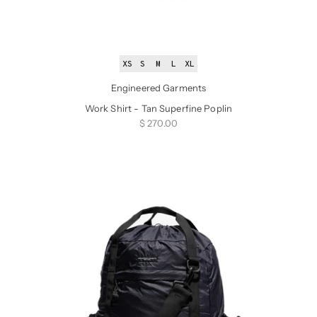
XS
S
M
L
XL
Engineered Garments
Work Shirt - Tan Superfine Poplin
Sale price
$ 270.00