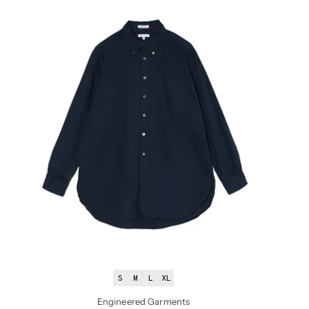
S
M
L
XL
Engineered Garments