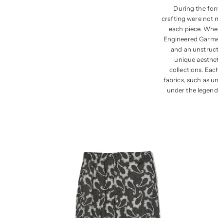
During the for
crafting were not 
each piece. Whet
Engineered Garment
and an unstructu
unique aesthet
collections. Eac
fabrics, such as u
under the legend