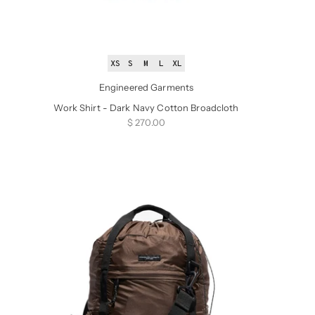
XS
S
M
L
XL
Engineered Garments
Work Shirt - Dark Navy Cotton Broadcloth
Sale price
$ 270.00