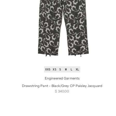
XXS
XS
S
M
L
XL
Engineered Garments
Drawstring Pant - Black/Grey CP Paisley Jacquard
Sale price
$ 340.00