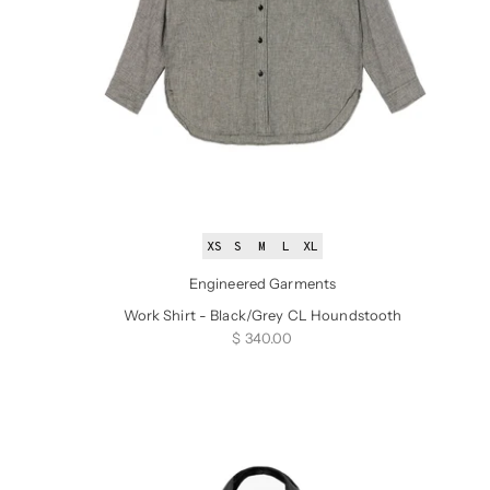
XS
S
M
L
XL
Engineered Garments
Work Shirt - Black/Grey CL Houndstooth
Sale price
$ 340.00