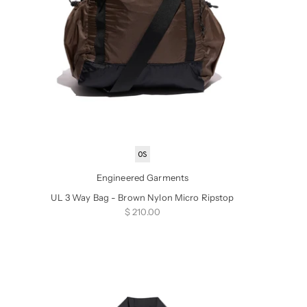
OS
Engineered Garments
UL 3 Way Bag - Brown Nylon Micro Ripstop
Sale price
$ 210.00