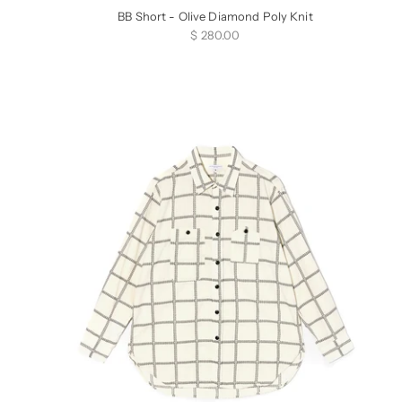
BB Short - Olive Diamond Poly Knit
Sale price
$ 280.00