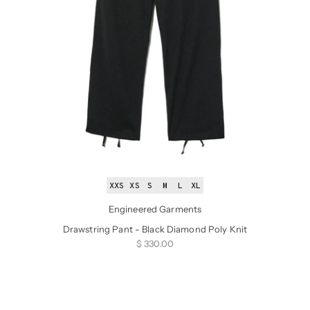
XXS
XS
S
M
L
XL
Engineered Garments
Drawstring Pant - Black Diamond Poly Knit
Sale price
$ 330.00