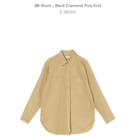
BB Short - Black Diamond Poly Knit
Sale price
$ 280.00