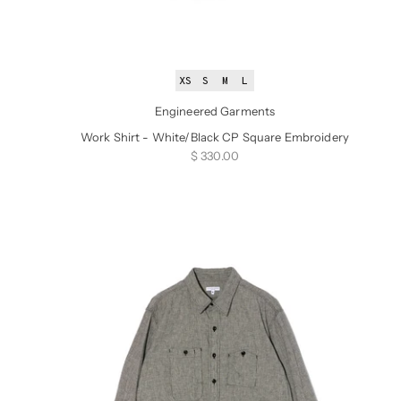
XS
S
M
L
Engineered Garments
Work Shirt - White/Black CP Square Embroidery
Sale price
$ 330.00