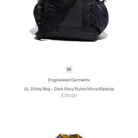
OS
Engineered Garments
UL 3 Way Bag - Dark Navy Nylon Micro Ripstop
Sale price
$ 210.00