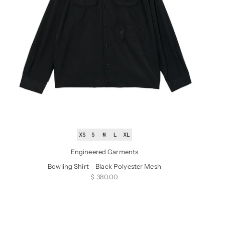
XS
S
M
L
XL
Engineered Garments
Bowling Shirt - Black Polyester Mesh
Sale price
$ 380.00