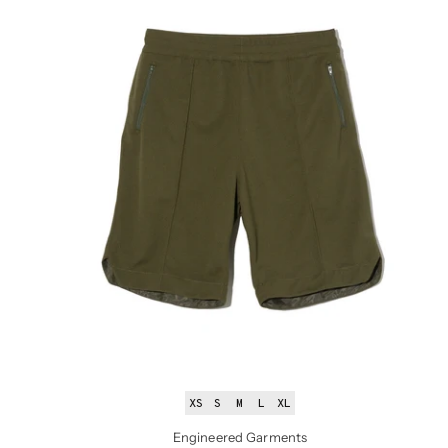
XS
S
M
L
XL
Engineered Garments