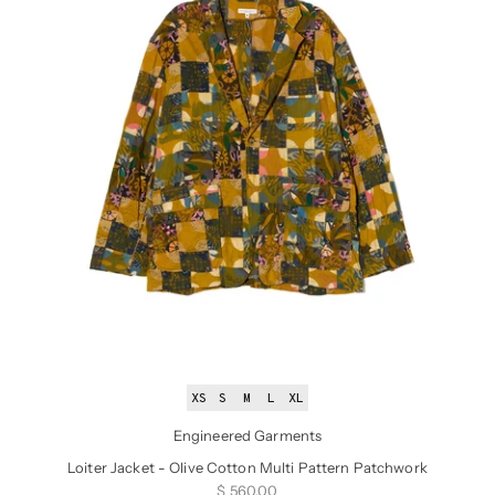
XS
S
M
L
XL
Engineered Garments
Loiter Jacket - Olive Cotton Multi Pattern Patchwork
Sale price
$ 560.00