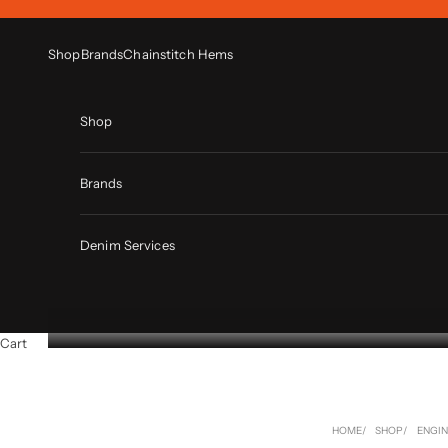
Skip to content
Shop
Brands
Chainstitch Hems
Shop
Brands
Denim Services
Cart
HOME
SHOP
ENGI