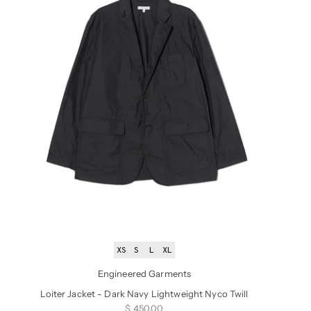
XS
S
L
XL
Engineered Garments
Loiter Jacket - Dark Navy Lightweight Nyco Twill
Sale price
$ 450.00