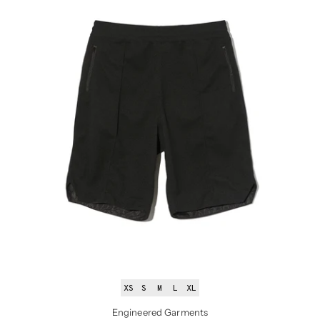
XS
S
M
L
XL
Engineered Garments