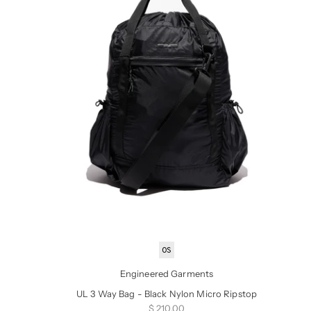
OS
Engineered Garments
UL 3 Way Bag - Black Nylon Micro Ripstop
Sale price
$ 210.00