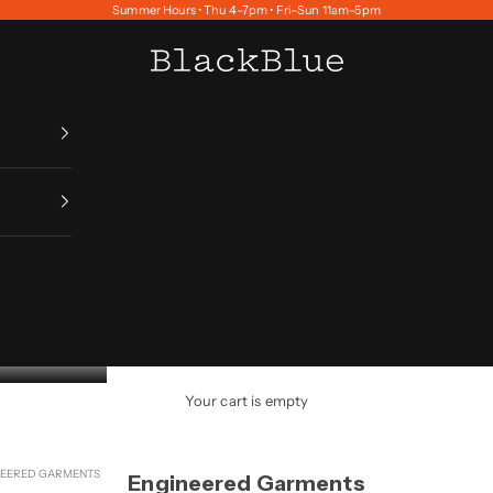
Summer Hours • Thu 4–7pm • Fri–Sun 11am–5pm
BlackBlue
Your cart is empty
NEERED GARMENTS
Engineered Garments