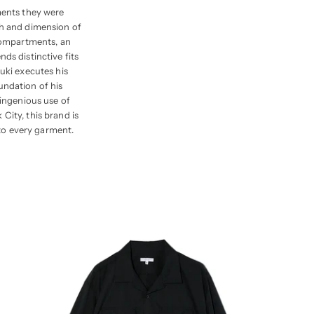
ments they were
th and dimension of
 compartments, an
ds distinctive fits
zuki executes his
undation of his
 ingenious use of
City, this brand is
to every garment.