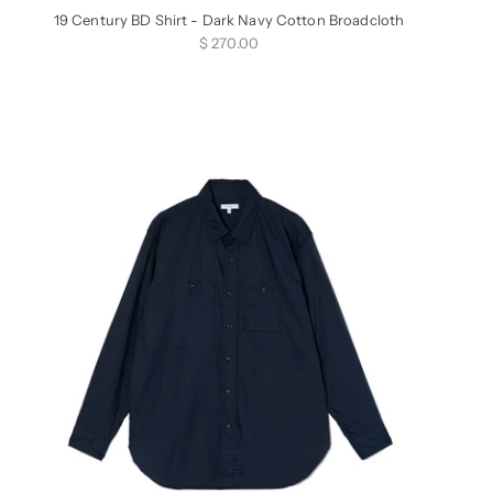
19 Century BD Shirt - Dark Navy Cotton Broadcloth
Sale price
$ 270.00