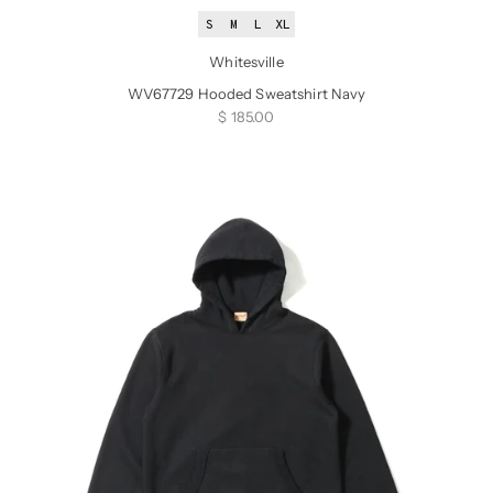
S
M
L
XL
Whitesville
WV67729 Hooded Sweatshirt Navy
Sale price
$ 185.00