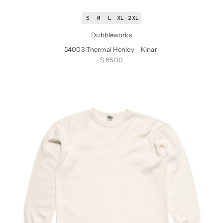
S
M
L
XL
2XL
Dubbleworks
54003 Thermal Henley - Kinari
Sale price
$ 65.00