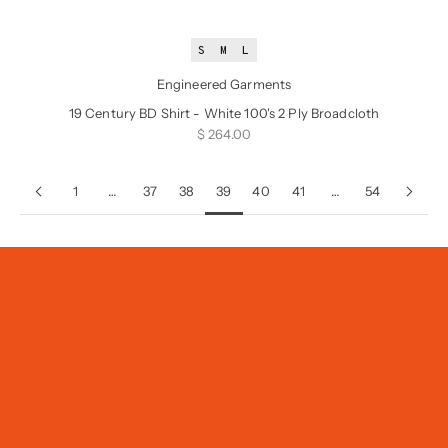
S
M
L
Engineered Garments
19 Century BD Shirt - White 100's 2 Ply Broadcloth
Sale price
$ 264.00
1
…
37
38
39
40
41
…
54