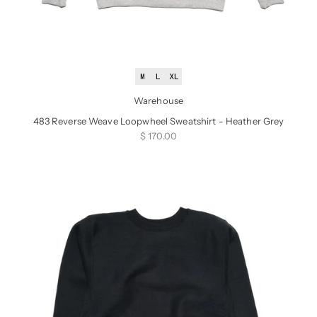
M
L
XL
Warehouse
483 Reverse Weave Loopwheel Sweatshirt - Heather Grey
Sale price
$ 170.00