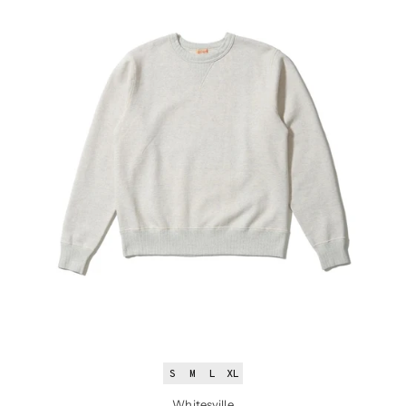
S
M
L
XL
Whitesville