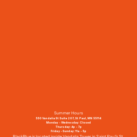
J
o
i
n
O
u
r
M
a
i
l
i
n
g
Summer Hours
L
550 Vandalia St Suite 207, St Paul, MN 55114
i
Monday - Wednesday: Closed
Thursday: 4p - 7p
s
Friday - Sunday: 11a - 5p
t
BlackBlue is located inside Vandalia Tower in Saint Paul's St.