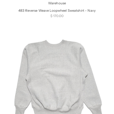
Warehouse
483 Reverse Weave Loopwheel Sweatshirt - Navy
Sale price
$ 170.00