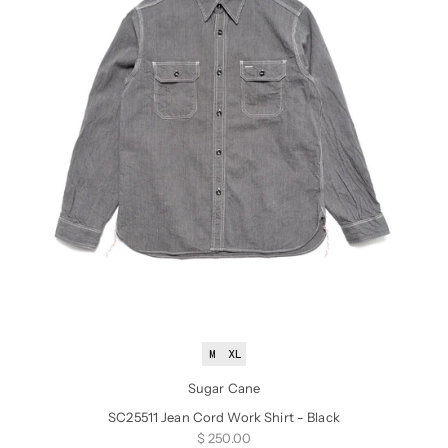
M
XL
Sugar Cane
SC25511 Jean Cord Work Shirt - Black
Sale price
$ 250.00