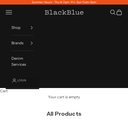
Skip to content
Summer Hours • Thu 4–7pm • Fri–Sun 11am–5pm
Navigation menu
Search
Cart
BlackBlue
Shop
Brands
Denim
Services
LOGIN
Cart
Your cart is empty
All Products