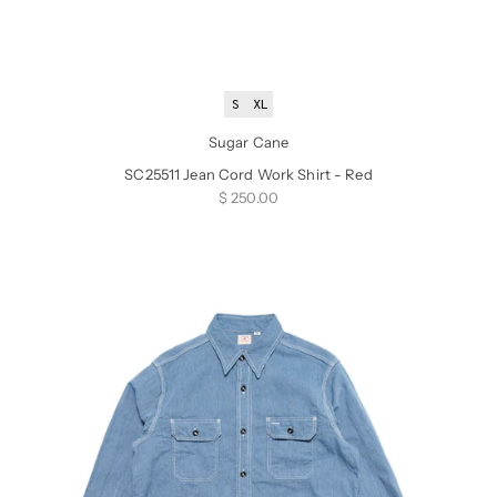
S
XL
Sugar Cane
SC25511 Jean Cord Work Shirt - Red
Sale price
$ 250.00