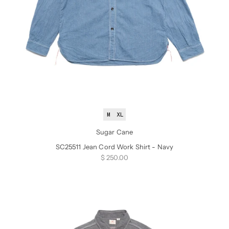
M
XL
Sugar Cane
SC25511 Jean Cord Work Shirt - Navy
Sale price
$ 250.00