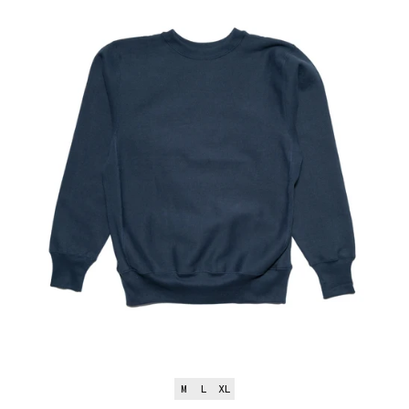
M
L
XL