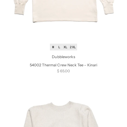
M
L
XL
2XL
Dubbleworks
54002 Thermal Crew Neck Tee - Kinari
Sale price
$ 65.00