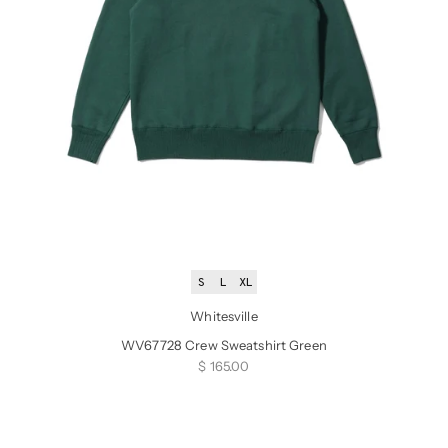
S
L
XL
Whitesville
WV67728 Crew Sweatshirt Green
Sale price
$ 165.00