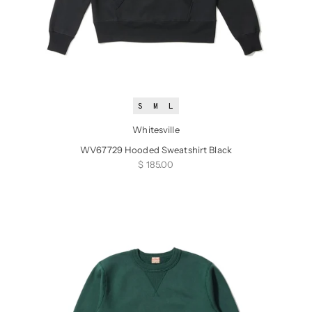
S
M
L
Whitesville
WV67729 Hooded Sweatshirt Black
Sale price
$ 185.00