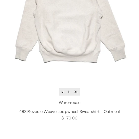
M
L
XL
Warehouse
483 Reverse Weave Loopwheel Sweatshirt - Oatmeal
Sale price
$ 170.00