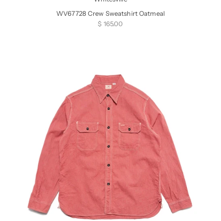
WV67728 Crew Sweatshirt Oatmeal
Sale price
$ 165.00