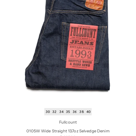
30
32
34
35
36
38
40
Fullcount
0105W Wide Straight 13.7oz Selvedge Denim