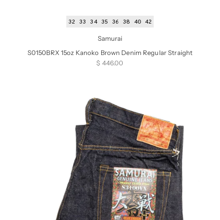
32
33
34
35
36
38
40
42
Samurai
S0150BRX 15oz Kanoko Brown Denim Regular Straight
Sale price
$ 446.00