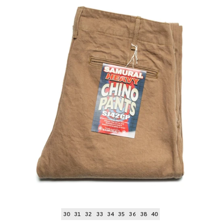
30
31
32
33
34
35
36
38
40