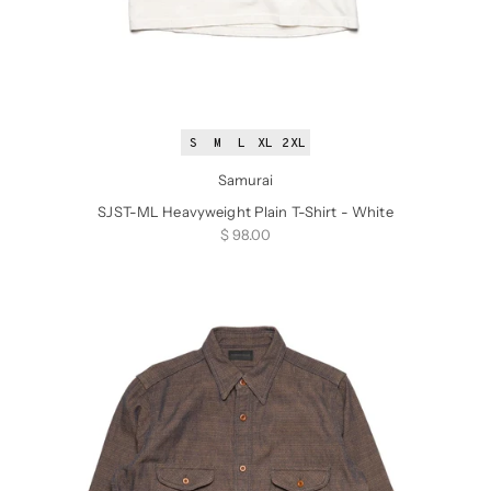
S
M
L
XL
2XL
Samurai
SJST-ML Heavyweight Plain T-Shirt - White
Sale price
$ 98.00