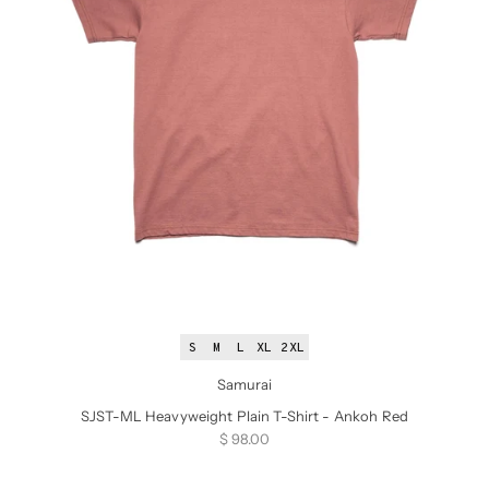
S
M
L
XL
2XL
Samurai
SJST-ML Heavyweight Plain T-Shirt - Ankoh Red
Sale price
$ 98.00