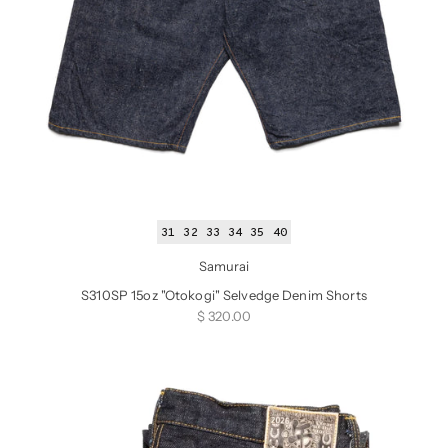
31
32
33
34
35
40
Samurai
S310SP 15oz "Otokogi" Selvedge Denim Shorts
Sale price
$ 320.00