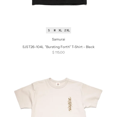
S
M
XL
2XL
Samurai
SJST26-104L "Bursting Forth" T-Shirt - Black
Sale price
$ 115.00