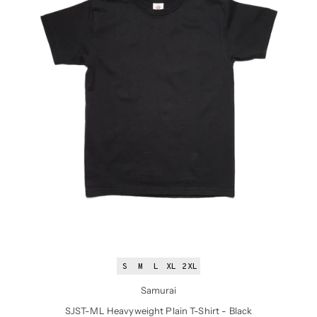
S
M
L
XL
2XL
Samurai
SJST-ML Heavyweight Plain T-Shirt - Black