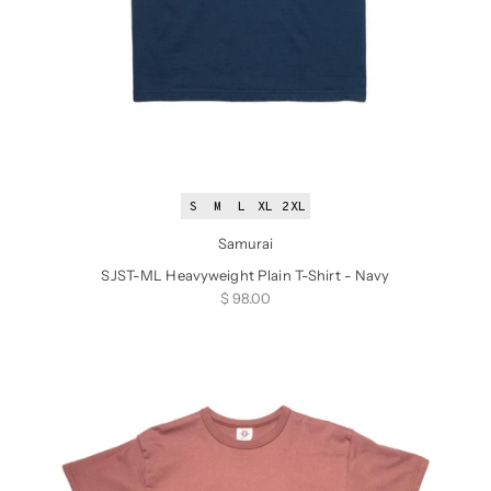
S
M
L
XL
2XL
Samurai
SJST-ML Heavyweight Plain T-Shirt - Navy
Sale price
$ 98.00