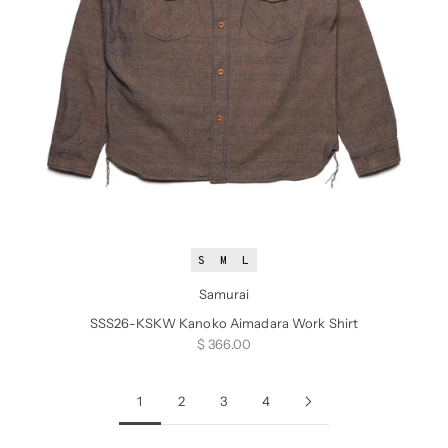
S
M
L
Samurai
SSS26-KSKW Kanoko Aimadara Work Shirt
Sale price
$ 366.00
1
2
3
4