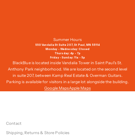
a
i
l
i
n
g
Summer Hours
L
550 Vandalia St Suite 207, St Paul, MN 55114
i
Monday - Wednesday: Closed
Thursday: 4p - 7p
s
Friday - Sunday: 11a - 5p
t
BlackBlue is located inside Vandalia Tower in Saint Paul's St.
,
Anthony Park neighborhood. We are located on the second level
G
in suite 207, between Kamp Real Estate & Overman Guitars.
e
Parking is available for visitors in a large lot alongside the building.
t
Google Maps
Apple Maps
1
0
%
O
f
Contact
f
Y
Shipping, Returns & Store Policies