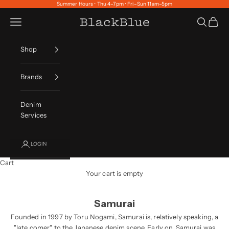
Skip to content
Summer Hours • Thu 4–7pm • Fri–Sun 11am–5pm
Navigation menu
Search
Cart
BlackBlue
Shop
Brands
Denim
Services
LOGIN
Cart
Your cart is empty
Samurai
Founded in 1997 by Toru Nogami, Samurai is, relatively speaking, a
"late comer" to the Japanese denim scene. Early on, Samurai was