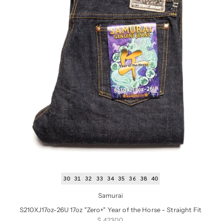
30
31
32
33
34
35
36
38
40
Samurai
S210XJ17oz-26U 17oz "Zero+" Year of the Horse - Straight Fit
Sale price
$ 423.00