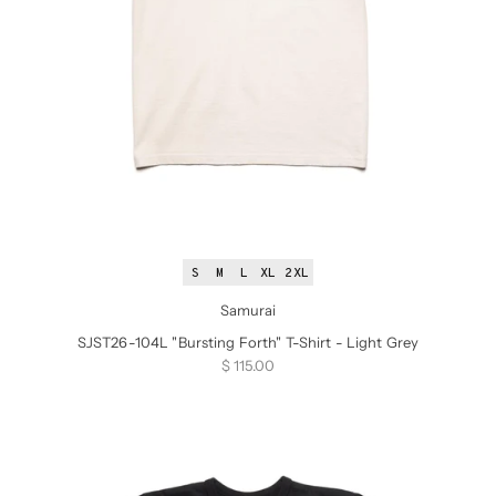
S
M
L
XL
2XL
Samurai
SJST26-104L "Bursting Forth" T-Shirt - Light Grey
Sale price
$ 115.00