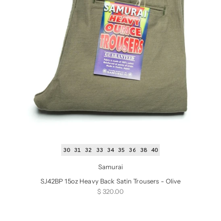
30
31
32
33
34
35
36
38
40
Samurai
SJ42BP 15oz Heavy Back Satin Trousers - Olive
Sale price
$ 320.00