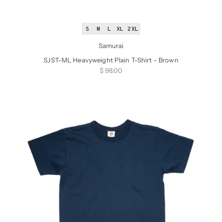
S
M
L
XL
2XL
Samurai
SJST-ML Heavyweight Plain T-Shirt - Brown
Sale price
$ 98.00