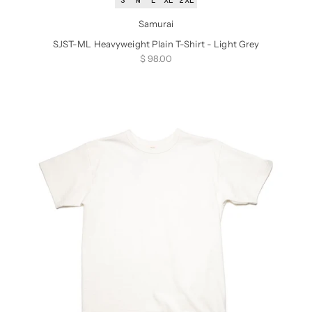
S
M
L
XL
2XL
Samurai
SJST-ML Heavyweight Plain T-Shirt - Light Grey
Sale price
$ 98.00