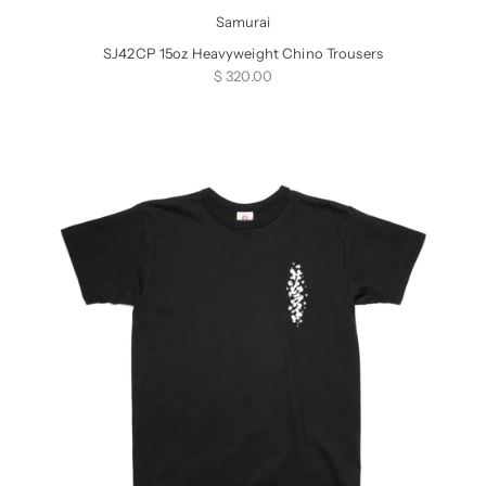
Samurai
SJ42CP 15oz Heavyweight Chino Trousers
Sale price
$ 320.00