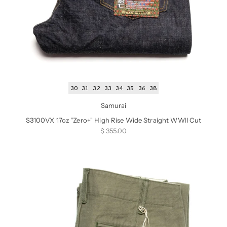
30
31
32
33
34
35
36
38
Samurai
S3100VX 17oz "Zero+" High Rise Wide Straight WWII Cut
Sale price
$ 355.00