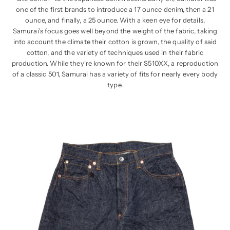
one of the first brands to introduce a 17 ounce denim, then a 21
ounce, and finally, a 25 ounce. With a keen eye for details,
Samurai's focus goes well beyond the weight of the fabric, taking
into account the climate their cotton is grown, the quality of said
cotton, and the variety of techniques used in their fabric
production. While they're known for their S510XX, a reproduction
of a classic 501, Samurai has a variety of fits for nearly every body
type.