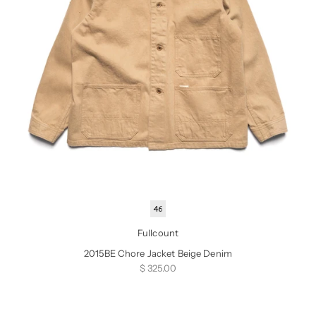
46
Fullcount
2015BE Chore Jacket Beige Denim
Sale price
$ 325.00