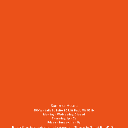
J
o
i
n
O
u
r
M
a
i
l
i
n
g
Summer Hours
L
550 Vandalia St Suite 207, St Paul, MN 55114
i
Monday - Wednesday: Closed
Thursday: 4p - 7p
s
Friday - Sunday: 11a - 5p
t
BlackBlue is located inside Vandalia Tower in Saint Paul's St.