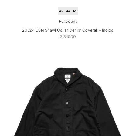
42
44
46
Fullcount
2052-1 USN Shawl Collar Denim Coverall - Indigo
Sale price
$ 345.00