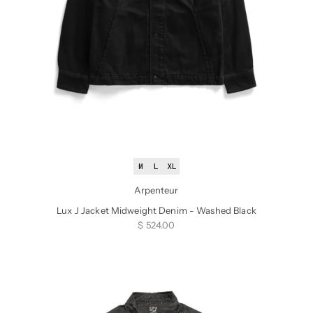
M
L
XL
Arpenteur
Lux J Jacket Midweight Denim - Washed Black
Sale price
$ 524.00