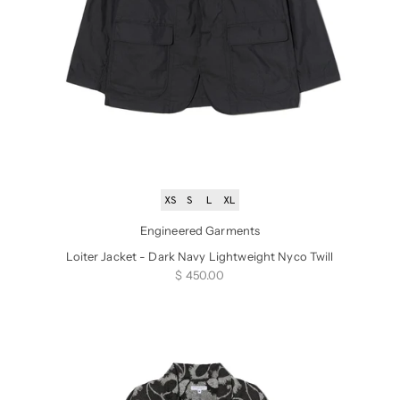
XS
S
L
XL
Engineered Garments
Loiter Jacket - Dark Navy Lightweight Nyco Twill
Sale price
$ 450.00