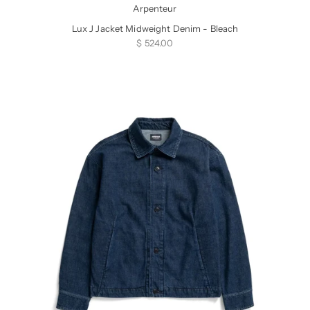
Arpenteur
Lux J Jacket Midweight Denim - Bleach
Sale price
$ 524.00