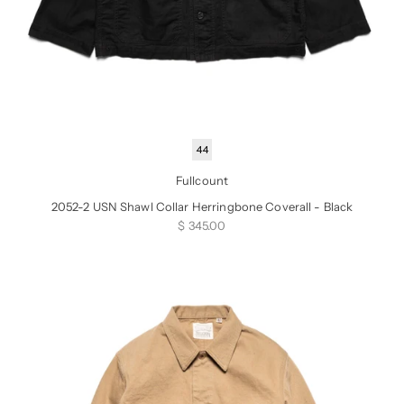
44
Fullcount
2052-2 USN Shawl Collar Herringbone Coverall - Black
Sale price
$ 345.00