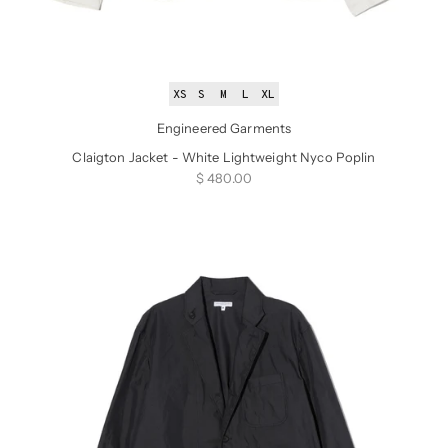
XS
S
M
L
XL
Engineered Garments
Claigton Jacket - White Lightweight Nyco Poplin
Sale price
$ 480.00