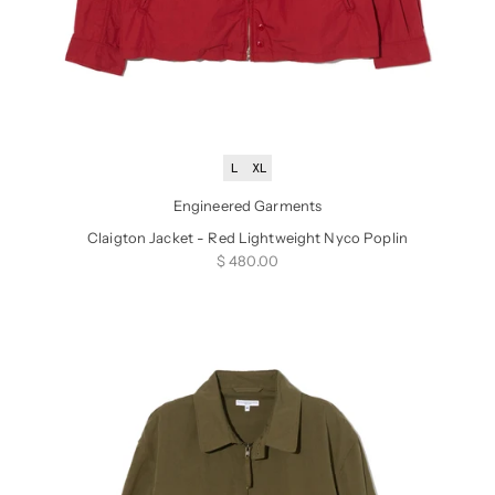
L
XL
Engineered Garments
Claigton Jacket - Red Lightweight Nyco Poplin
Sale price
$ 480.00