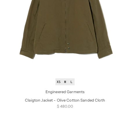
XS
M
L
Engineered Garments
Claigton Jacket - Olive Cotton Sanded Cloth
Sale price
$ 480.00