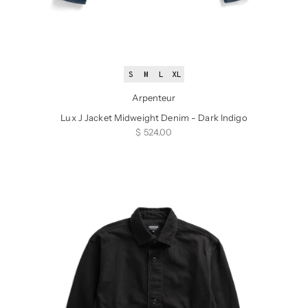
S
M
L
XL
Arpenteur
Lux J Jacket Midweight Denim - Dark Indigo
Sale price
$ 524.00