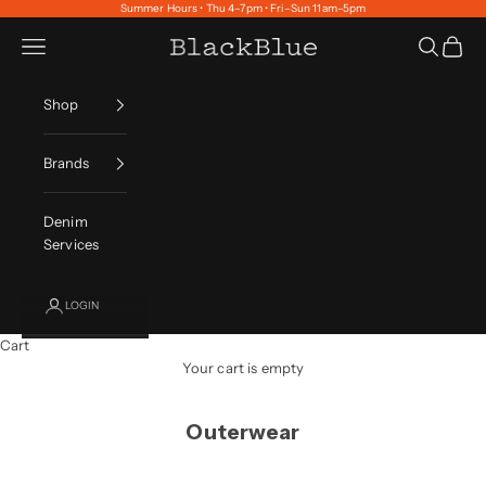
Skip to content
Summer Hours • Thu 4–7pm • Fri–Sun 11am–5pm
Navigation menu
Search
Cart
BlackBlue
Shop
Brands
Denim
Services
LOGIN
Cart
Your cart is empty
Outerwear