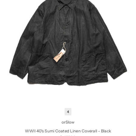
4
orSlow
WWII 40's Sumi Coated Linen Coverall - Black