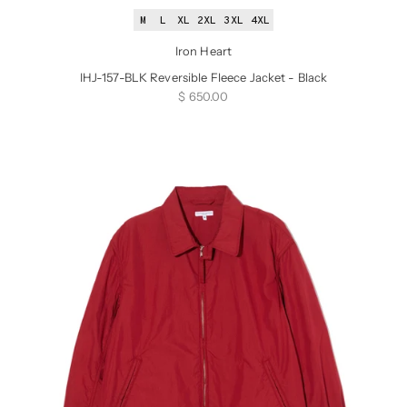
M
L
XL
2XL
3XL
4XL
Iron Heart
IHJ-157-BLK Reversible Fleece Jacket - Black
Sale price
$ 650.00