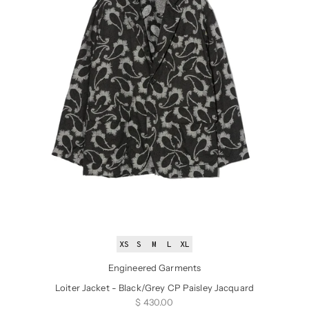
XS
S
M
L
XL
Engineered Garments
Loiter Jacket - Black/Grey CP Paisley Jacquard
Sale price
$ 430.00