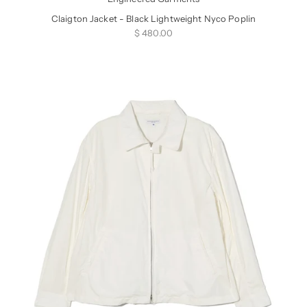
Claigton Jacket - Black Lightweight Nyco Poplin
Sale price
$ 480.00