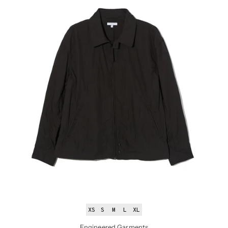
XS
S
M
L
XL
Engineered Garments