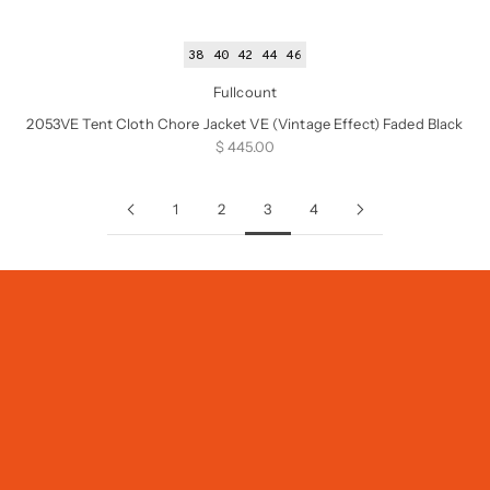
38
40
42
44
46
Fullcount
2053VE Tent Cloth Chore Jacket VE (Vintage Effect) Faded Black
Sale price
$ 445.00
1
2
3
4