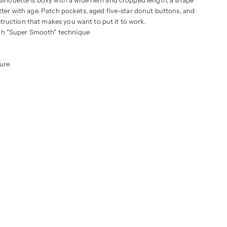
 silhouette is boxy with a wide hem and cropped length, a shape
etter with age. Patch pockets, aged five-star donut buttons, and
ruction that makes you want to put it to work.
th "Super Smooth" technique
ure