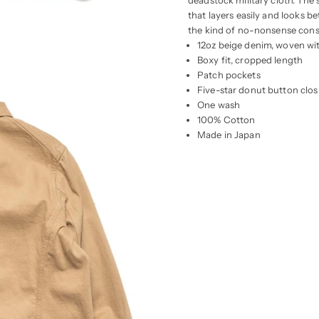
deadstock military cloth. The
that layers easily and looks b
the kind of no-nonsense const
12oz beige denim, woven wi
Boxy fit, cropped length
Patch pockets
Five-star donut button clos
One wash
100% Cotton
Made in Japan