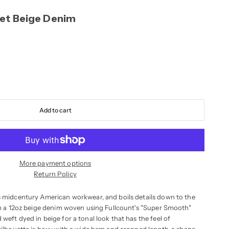
et Beige Denim
Add to cart
More payment options
Return Policy
s midcentury American workwear, and boils details down to the
rom a 12oz beige denim woven using Fullcount's "Super Smooth"
weft dyed in beige for a tonal look that has the feel of