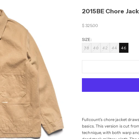
2015BE Chore Jack
Sale price
$ 325.00
SIZE:
38
40
42
44
46
Fullcount's chore jacket draw
basics. This version is cut f
technique, with both warp and 