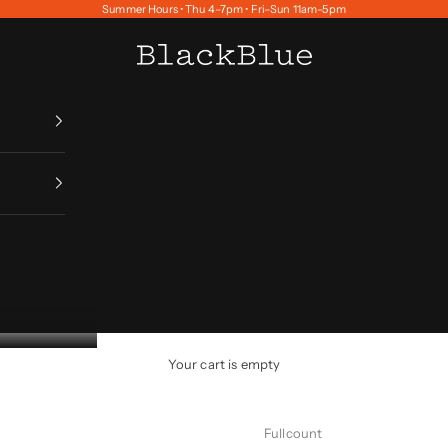
Summer Hours • Thu 4–7pm • Fri–Sun 11am–5pm
BlackBlue
Your cart is empty
Fullcount