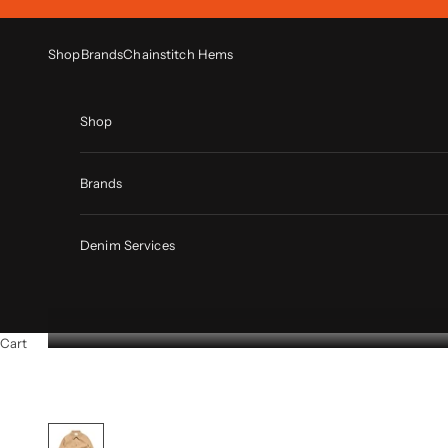
Skip to content
Shop
Brands
Chainstitch Hems
Shop
Brands
Denim Services
Cart