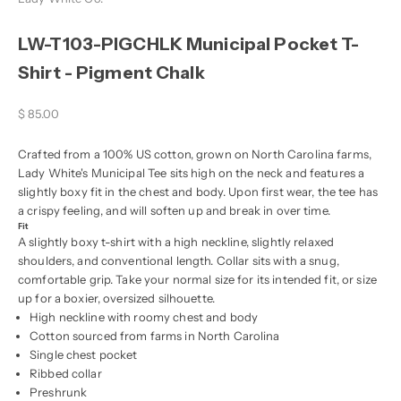
LW-T103-PIGCHLK Municipal Pocket T-
Shirt - Pigment Chalk
Sale price
$ 85.00
Crafted from a 100% US cotton, grown on North Carolina farms,
Lady White's Municipal Tee sits high on the neck and features a
slightly boxy fit in the chest and body. Upon first wear, the tee has
a crispy feeling, and will soften up and break in over time.
Fit
A slightly boxy t-shirt with a high neckline, slightly relaxed
shoulders, and conventional length. Collar sits with a snug,
comfortable grip. Take your normal size for its intended fit, or size
up for a boxier, oversized silhouette.
High neckline with roomy chest and body
Cotton sourced from farms in North Carolina
Single chest pocket
Ribbed collar
Preshrunk