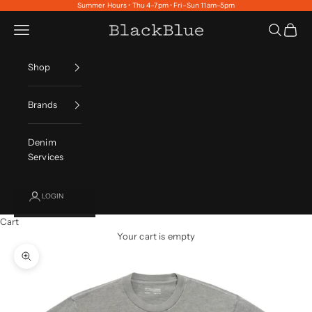
Skip to content
Summer Hours • Thu 4–7pm • Fri–Sun 11am–5pm
Navigation menu
Search
Cart
BlackBlue
Shop
Brands
Denim
Services
LOGIN
Cart
Your cart is empty
Zoom picture