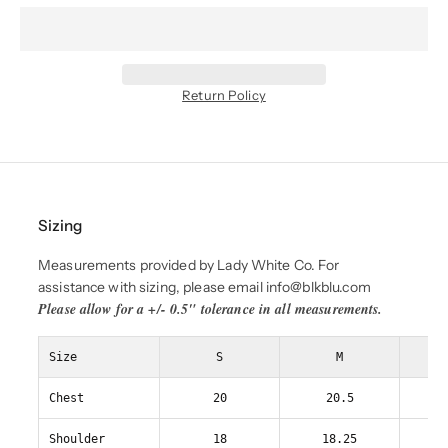
Return Policy
Sizing
Measurements provided by Lady White Co. For
assistance with sizing, please email info@blkblu.com
Please allow for a +/- 0.5" tolerance in all measurements.
Size
S
M
Chest
20
20.5
Shoulder
18
18.25