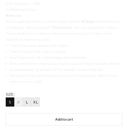
DHL Express — $45
1–3 Business Days
Returns
We accept returns for online orders within
10 days
from the date
of delivery. Items marked
"Final Sale"
are not eligible for return.
To be eligible for a return, merchandise must be in "like-new"
condition. Items must be:
Free from wear, stains, and odors
Free from pet hair, dirt, and dust
Sent back with all original tags still attached
Returned in the original packaging (plastic bag or paper sleeve)
Accompanied by a copy of the receipt or packing slip
We reserve the right to deny returns if we suspect items have
been worn or used
SIZE:
S
M
L
XL
Add to cart