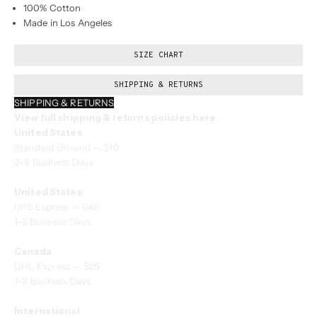
100% Cotton
Made in Los Angeles
SIZE CHART
SHIPPING & RETURNS
SHIPPING & RETURNS
View full shipping & returns policies here.
United States
Standard Ground — $10
2–8 Business Days
United States
UPS Express — $45
1–3 Business Days
Canada
DHL Express — $25
1–3 Business Days
International