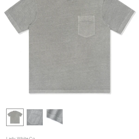
Lady White Co.