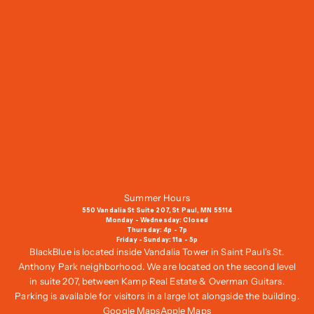
o
i
n
O
u
r
M
a
i
l
i
n
g
Summer Hours
L
550 Vandalia St Suite 207, St Paul, MN 55114
i
Monday - Wednesday: Closed
Thursday: 4p - 7p
s
Friday - Sunday: 11a - 5p
t
BlackBlue is located inside Vandalia Tower in Saint Paul's St.
,
Anthony Park neighborhood. We are located on the second level
G
in suite 207, between Kamp Real Estate & Overman Guitars.
e
Parking is available for visitors in a large lot alongside the building.
t
Google Maps
Apple Maps