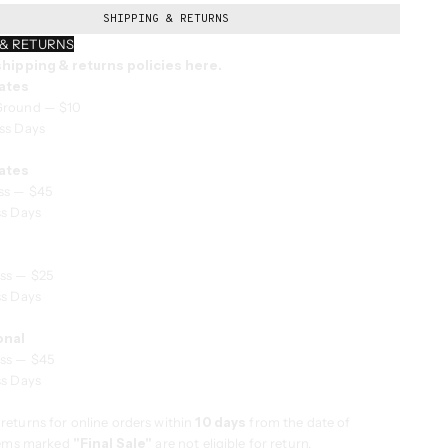
SHIPPING & RETURNS
 & RETURNS
 shipping & returns policies here.
ates
Ground — $10
ss Days
ates
ss — $45
ss Days
ss — $25
ss Days
onal
ss — $45
ss Days
returns for online orders within
10 days
from the date of
Items marked
"Final Sale"
are not eligible for return.