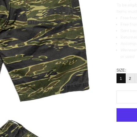
To be eligi
Items must
Free fro
Free from
Sent back
Returned
Accompan
We reser
or used
SIZE:
1
2