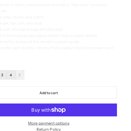
ble for a return, merchandise must be in "like-new" condition.
 be:
m wear, stains, and odors
 pet hair, dirt, and dust
 with all original tags still attached
 in the original packaging (plastic bag or paper sleeve)
ied by a copy of the receipt or packing slip
ve the right to deny returns if we suspect items have been worn
3
4
5
Add to cart
More payment options
Return Policy