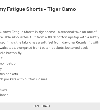
rmy Fatigue Shorts - Tiger Camo
.S. Army Fatigue Shorts in tiger camo—a seasonal take on one of
reliable silhouettes. Cut from a 100% cotton ripstop with a subtly
sed finish, the fabric has a soft feel from day one. Regular fit with
 waist tabs, elongated front patch pockets, buttoned back
d a button fly.
it
mo ripstop
ly
tch pockets
ch pockets with button closure
h
tton
 Japan
SIZE CHART