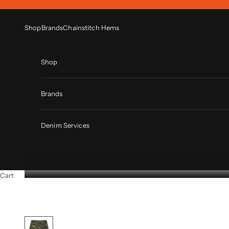
Skip to content
Shop
Brands
Chainstitch Hems
Shop
Brands
Denim Services
Cart