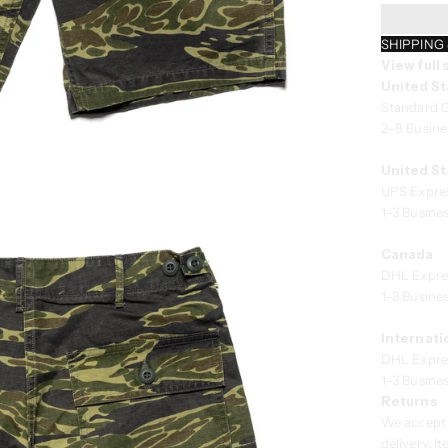
SHIPPING
View full
United St
Standard 
2–8 Busine
United St
UPS Expre
1–3 Busine
Canada
DHL Expre
1–3 Busine
Internati
DHL Expre
1–3 Busine
Returns
We accept 
delivery. 