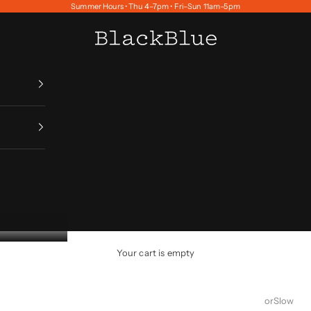
Summer Hours • Thu 4–7pm • Fri–Sun 11am–5pm
BlackBlue
Your cart is empty
orSlow