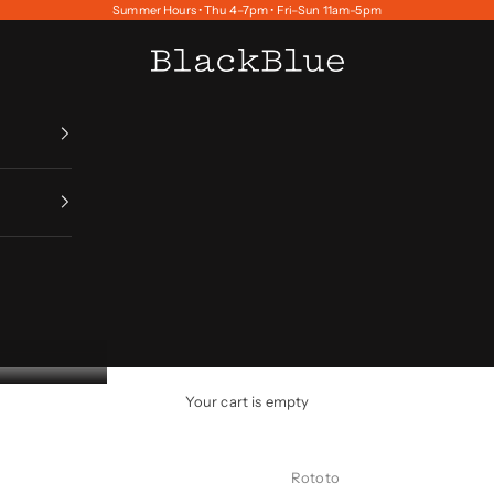
Summer Hours • Thu 4–7pm • Fri–Sun 11am–5pm
BlackBlue
Your cart is empty
Rototo