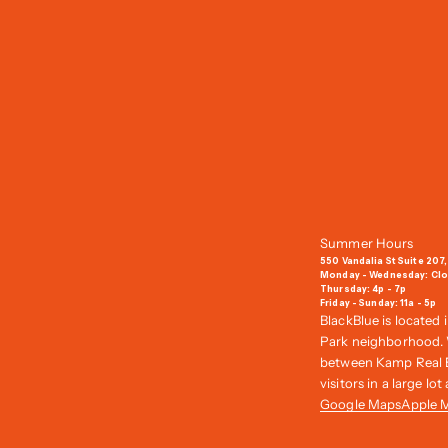
Summer Hours
550 Vandalia St Suite 207,
Monday - Wednesday: Cl
Thursday: 4p - 7p
Friday - Sunday: 11a - 5p
BlackBlue is located 
Park neighborhood. W
between Kamp Real Es
visitors in a large lo
Google Maps
Apple 