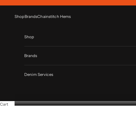
Skip to content
Shop
Brands
Chainstitch Hems
Shop
Brands
Denim Services
Cart