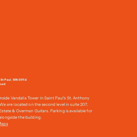
 St Paul, MN 55114
osed
inside Vandalia Tower in Saint Paul's St. Anthony
e are located on the second level in suite 207,
tate & Overman Guitars. Parking is available for
t alongside the building.
Maps