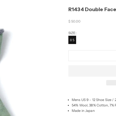
R1434 Double Face
Sale price
$ 50.00
SIZE:
OS
Mens US 9 - 12 Shoe Size / 
54% Wool, 38% Cotton, 7% P
Made in Japan