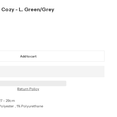
 Cozy - L. Green/Grey
Add to cart
Return Policy
27 - 29cm
olyester , 1% Polyurethane