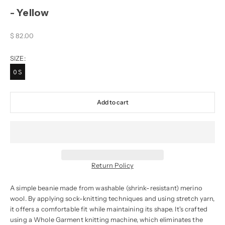
- Yellow
Sale price
$ 82.00
SIZE:
OS
Add to cart
Return Policy
A simple beanie made from washable (shrink-resistant) merino
wool. By applying sock-knitting techniques and using stretch yarn,
it offers a comfortable fit while maintaining its shape. It's crafted
using a Whole Garment knitting machine, which eliminates the