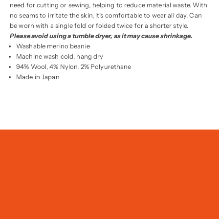
need for cutting or sewing, helping to reduce material waste. With
no seams to irritate the skin, it’s comfortable to wear all day. Can
be worn with a single fold or folded twice for a shorter style.
Please avoid using a tumble dryer, as it may cause shrinkage.
Washable merino beanie
Machine wash cold, hang dry
94% Wool, 4% Nylon, 2% Polyurethane
Made in Japan