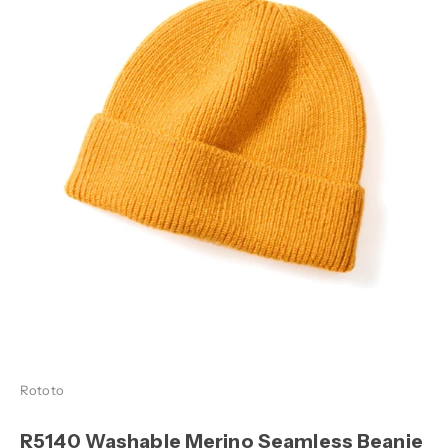
Rototo
R5140 Washable Merino Seamless Beanie