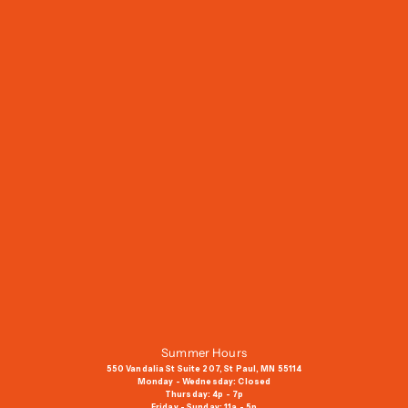
J
o
i
n
O
u
r
M
a
i
l
i
n
g
Summer Hours
L
550 Vandalia St Suite 207, St Paul, MN 55114
i
Monday - Wednesday: Closed
Thursday: 4p - 7p
s
Friday - Sunday: 11a - 5p