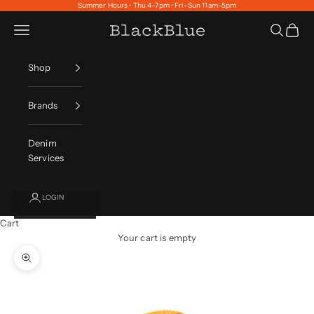
Skip to content
Summer Hours • Thu 4–7pm • Fri–Sun 11am–5pm
Navigation menu
Search
Cart
BlackBlue
Shop
Brands
Denim
Services
LOGIN
Cart
Your cart is empty
Zoom picture