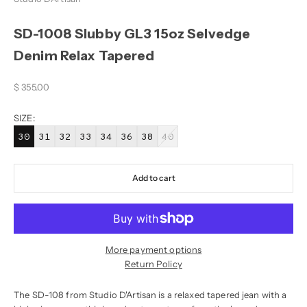
SD-1008 Slubby GL3 15oz Selvedge
Denim Relax Tapered
Sale price
$ 355.00
SIZE:
30
31
32
33
34
36
38
40
Add to cart
More payment options
Return Policy
The SD-108 from Studio D'Artisan is a relaxed tapered jean with a