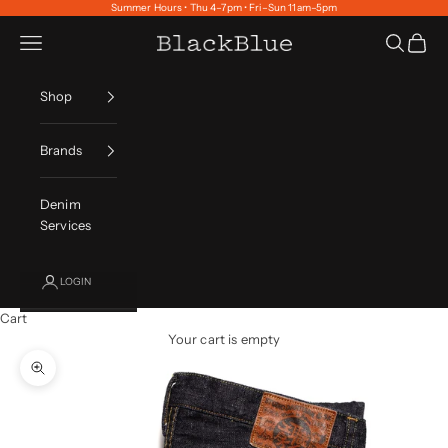
Skip to content
Summer Hours • Thu 4–7pm • Fri–Sun 11am–5pm
Navigation menu
Search
Cart
BlackBlue
Shop
Brands
Denim
Services
LOGIN
Cart
Your cart is empty
Zoom picture