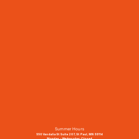
J
o
i
n
O
u
r
M
a
i
l
i
n
g
Summer Hours
L
550 Vandalia St Suite 207, St Paul, MN 55114
i
Monday - Wednesday: Closed