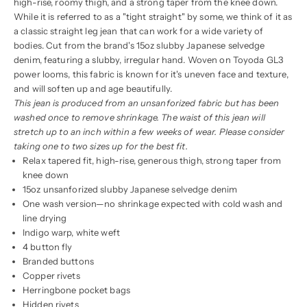
high-rise, roomy thigh, and a strong taper from the knee down.
While it is referred to as a "tight straight" by some, we think of it as
a classic straight leg jean that can work for a wide variety of
bodies. Cut from the brand's 15oz slubby Japanese selvedge
denim, featuring a slubby, irregular hand. Woven on Toyoda GL3
power looms, this fabric is known for it's uneven face and texture,
and will soften up and age beautifully.
This jean is produced from an unsanforized fabric but has been
washed once to remove shrinkage. The waist of this jean will
stretch up to an inch within a few weeks of wear. Please consider
taking one to two sizes up for the best fit.
Relax tapered fit, high-rise, generous thigh, strong taper from
knee down
15oz unsanforized slubby Japanese selvedge denim
One wash version—no shrinkage expected with cold wash and
line drying
Indigo warp, white weft
4 button fly
Branded buttons
Copper rivets
Herringbone pocket bags
Hidden rivets