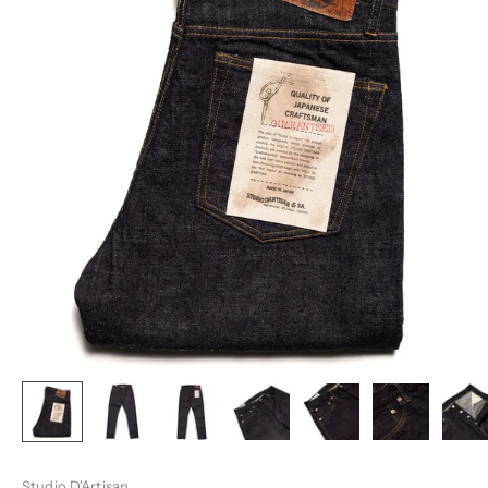
Studio D'Artisan