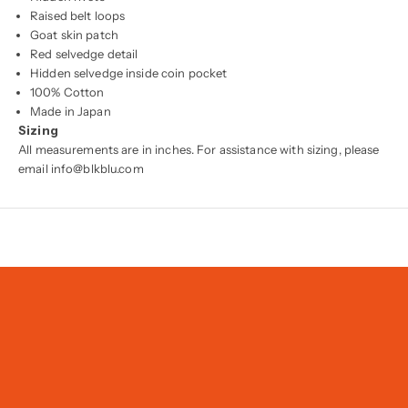
Raised belt loops
Goat skin patch
Red selvedge detail
Hidden selvedge inside coin pocket
100% Cotton
Made in Japan
Sizing
All measurements are in inches. For assistance with sizing, please
email info@blkblu.com