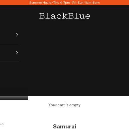
Summer Hours • Thu 4–7pm • Fri–Sun 11am–5pm
BlackBlue
Your cart is empty
RAI
Samurai