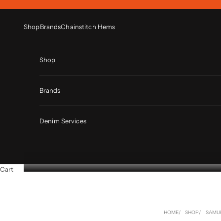
Skip to content
Shop
Brands
Chainstitch Hems
Shop
Brands
Denim Services
Cart
HOME
SHOP
SAMU