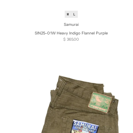
M
L
Samurai
SIN25-01W Heavy Indigo Flannel Purple
Sale price
$ 365.00