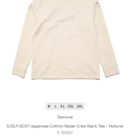
M
L
XL
2XL
3XL
Samurai
SJSLT-SC01 Japanese Cotton Made Crew Neck Tee - Natural
Sale price
$ 193.00