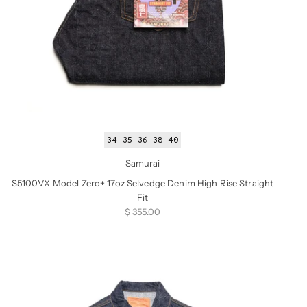
34
35
36
38
40
Samurai
S5100VX Model Zero+ 17oz Selvedge Denim High Rise Straight
Fit
Sale price
$ 355.00