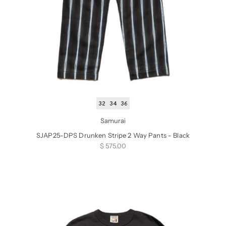
32
34
36
Samurai
SJAP25-DPS Drunken Stripe 2 Way Pants - Black
Sale price
$ 575.00