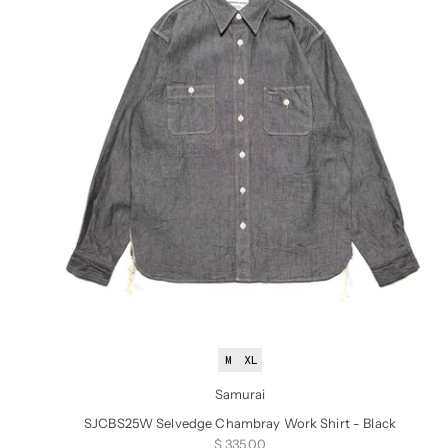
M
XL
Samurai
SJCBS25W Selvedge Chambray Work Shirt - Black
Sale price
$ 335.00