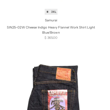
M
3XL
Samurai
SIN25-02W Cheese Indigo Heavy Flannel Work Shirt Light
Blue/Brown
Sale price
$ 365.00