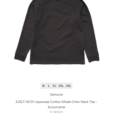
M
L
XL
2XL
3XL
Samurai
SJSLT-SC01 Japanese Cotton Made Crew Neck Tee -
Kuromame
Sale price
$ 193.00