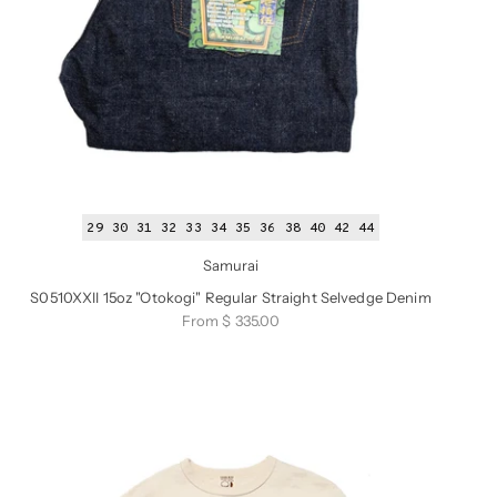
29
30
31
32
33
34
35
36
38
40
42
44
Samurai
S0510XXII 15oz "Otokogi" Regular Straight Selvedge Denim
Sale price
From $ 335.00