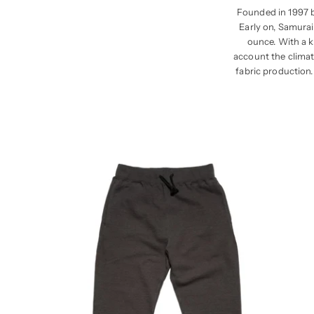
Founded in 1997 b
Early on, Samurai
ounce. With a k
account the climate
fabric production.