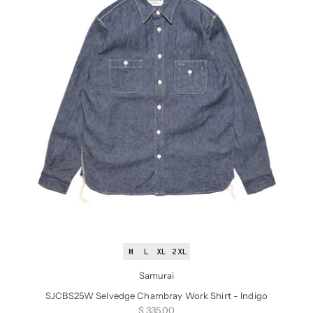
M
L
XL
2XL
Samurai
SJCBS25W Selvedge Chambray Work Shirt - Indigo
Sale price
$ 335.00