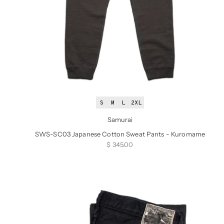
S
M
L
2XL
Samurai
SWS-SC03 Japanese Cotton Sweat Pants - Kuromame
Sale price
$ 345.00