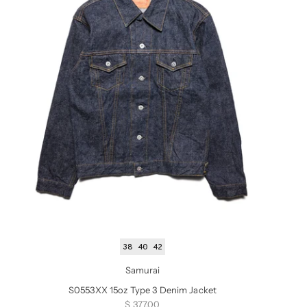
38
40
42
Samurai
S0553XX 15oz Type 3 Denim Jacket
Sale price
$ 377.00