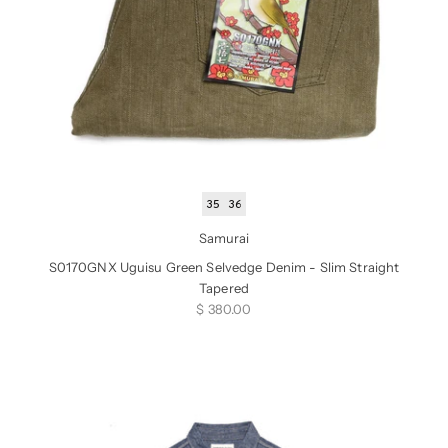
35
36
Samurai
S0170GNX Uguisu Green Selvedge Denim - Slim Straight
Tapered
Sale price
$ 380.00