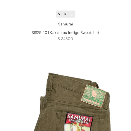
S
M
L
Samurai
SIS25-101 Kakishibu Indigo Sweatshirt
Sale price
$ 345.00