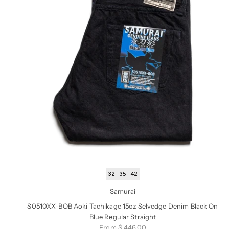
32
35
42
Samurai
S0510XX-BOB Aoki Tachikage 15oz Selvedge Denim Black On
Blue Regular Straight
Sale price
From $ 446.00