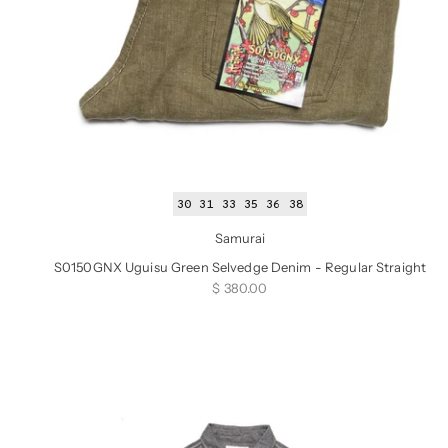
30
31
33
35
36
38
Samurai
S0150GNX Uguisu Green Selvedge Denim - Regular Straight
Sale price
$ 380.00