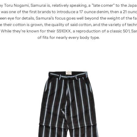
y Toru Nogami, Samurai is, relatively speaking, a "late comer" to the Jap
 was one of the first brands to introduce a 17 ounce denim, then a 21 ounce,
een eye for details, Samurai's focus goes well beyond the weight of the fab
 their cotton is grown, the quality of said cotton, and the variety of tech
 While they're known for their S510XX, a reproduction of a classic 501, Sa
of fits for nearly every body type.