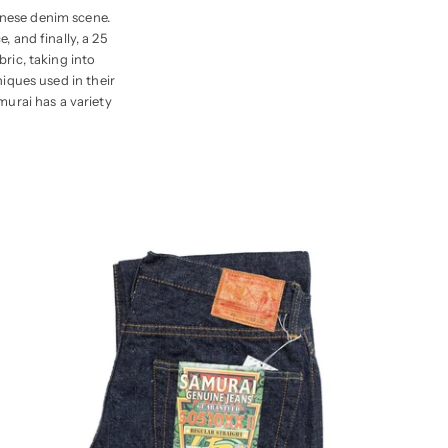
anese denim scene.
 and finally, a 25
ric, taking into
niques used in their
murai has a variety