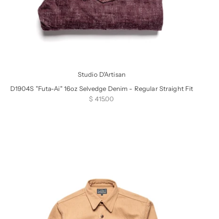
Studio D'Artisan
D1904S "Futa-Ai" 16oz Selvedge Denim - Regular Straight Fit
Sale price
$ 415.00