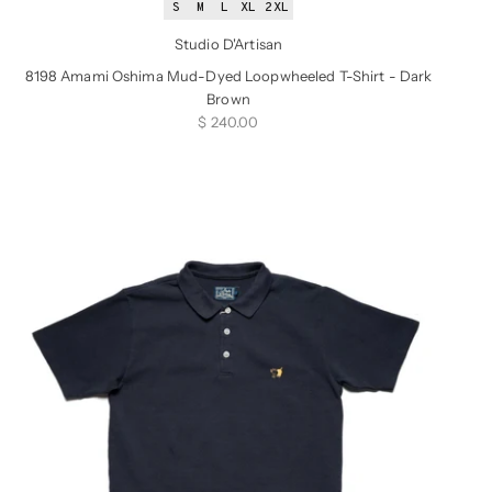
S
M
L
XL
2XL
Studio D'Artisan
8198 Amami Oshima Mud-Dyed Loopwheeled T-Shirt - Dark
Brown
Sale price
$ 240.00