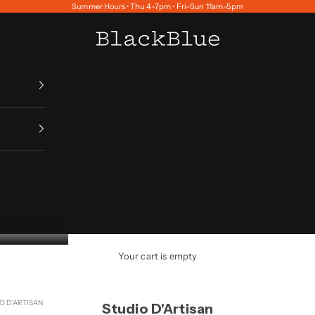
Summer Hours • Thu 4–7pm • Fri–Sun 11am–5pm
BlackBlue
Your cart is empty
O D'ARTISAN
Studio D'Artisan