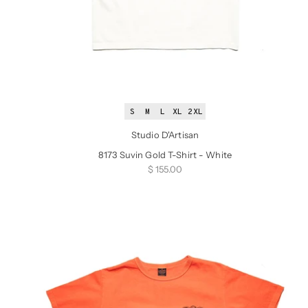
S
M
L
XL
2XL
Studio D'Artisan
8173 Suvin Gold T-Shirt - White
Sale price
$ 155.00