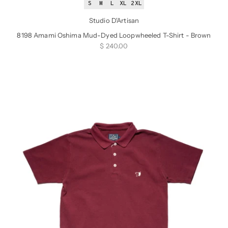
S
M
L
XL
2XL
Studio D'Artisan
8198 Amami Oshima Mud-Dyed Loopwheeled T-Shirt - Brown
Sale price
$ 240.00