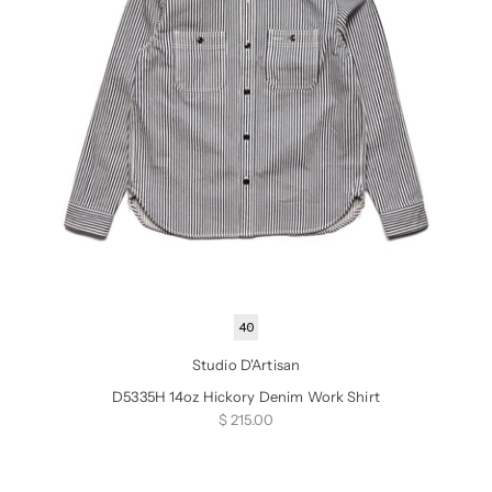
40
Studio D'Artisan
D5335H 14oz Hickory Denim Work Shirt
Sale price
$ 215.00