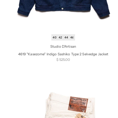
40
42
44
46
Studio D'Artisan
4619 "Kasezome" Indigo Sashiko Type 2 Selvedge Jacket
Sale price
$ 525.00