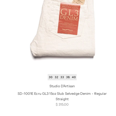
30
32
33
38
40
Studio D'Artisan
SD-1001E Ecru GL3 15oz Slub Selvedge Denim - Regular
Straight
Sale price
$ 315.00