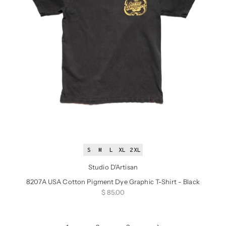
S
M
L
XL
2XL
Studio D'Artisan
8207A USA Cotton Pigment Dye Graphic T-Shirt - Black
Sale price
$ 85.00