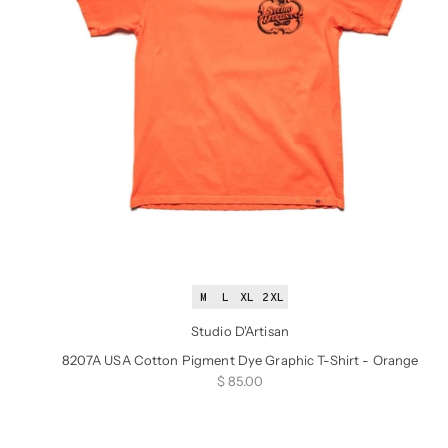
M
L
XL
2XL
Studio D'Artisan
8207A USA Cotton Pigment Dye Graphic T-Shirt - Orange
Sale price
$ 85.00