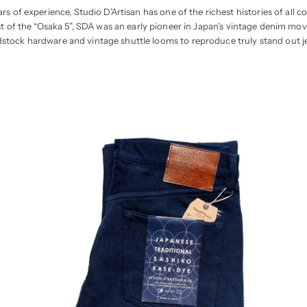
rs of experience, Studio D’Artisan has one of the richest histories of al
st of the “Osaka 5”, SDA was an early pioneer in Japan’s vintage denim mov
stock hardware and vintage shuttle looms to reproduce truly stand out j