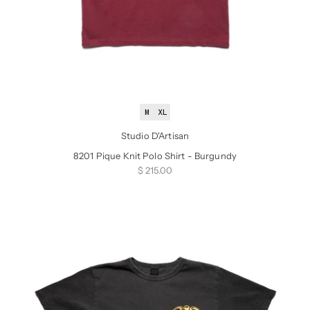
M
XL
Studio D'Artisan
8201 Pique Knit Polo Shirt - Burgundy
Sale price
$ 215.00