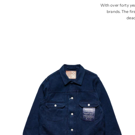
With over forty yea
brands. The fir
dead