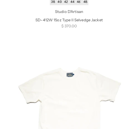
38
40
42
44
46
48
Studio D'Artisan
SD-412W 15oz Type II Selvedge Jacket
Sale price
$ 370.00