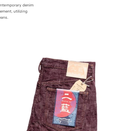
l contemporary denim
ement, utilizing
eans.