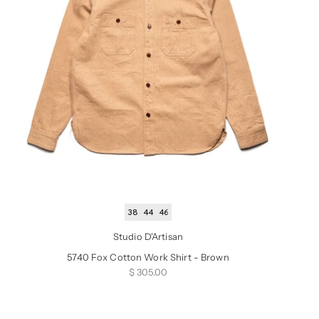
38
44
46
Studio D'Artisan
5740 Fox Cotton Work Shirt - Brown
Sale price
$ 305.00