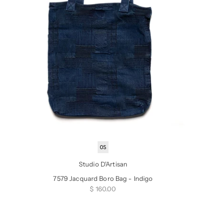
OS
Studio D'Artisan
7579 Jacquard Boro Bag - Indigo
Sale price
$ 160.00