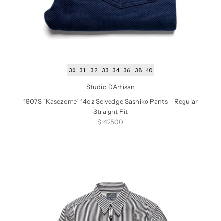
30
31
32
33
34
36
38
40
Studio D'Artisan
1907S "Kasezome" 14oz Selvedge Sashiko Pants - Regular
Straight Fit
Sale price
$ 425.00