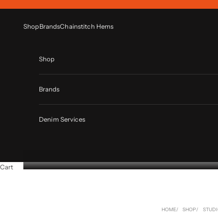
Skip to content
Shop
Brands
Chainstitch Hems
Shop
Brands
Denim Services
Cart
HOME
SHOP
STUDI