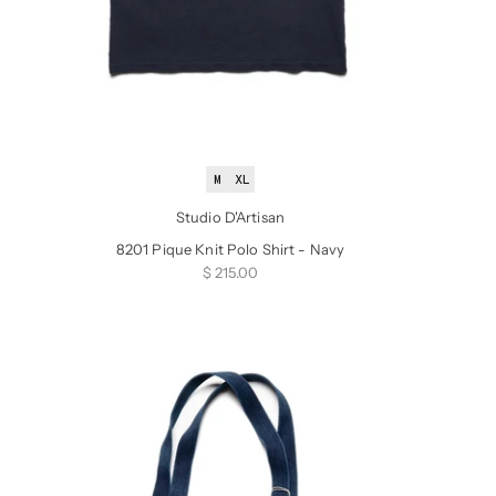
M
XL
Studio D'Artisan
8201 Pique Knit Polo Shirt - Navy
Sale price
$ 215.00